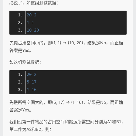
必说了，如这组测试数据：
20
2
1
1
10
20
先搬占用空间小的，即(1, 1) → (10, 20)，结果是No，而正确
答案是Yes。
如这组测试数据：
20
2
5
17
1
16
先搬所需空间大的，即(5, 17) → (1, 16)，结果是No，而正确
答案是Yes。
我们设第一件物品的占用空间和搬运所需空间分别为A1和B1，
第二件为A2和B2，则：