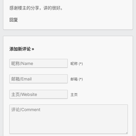
感谢楼主的分享，讲的很好。
回复
添加新评论 »
昵称
(*)
邮箱
(*)
主页