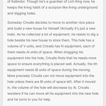
of Kalimdor. Though he's a guardian of Lich King now, he
keeps the living habit of a scorpion like living underground
and digging holes.
Someday Crixalis decides to move to another nice place
and build a new house for himself (Actually it's just a new
hole). As he collected a lot of equipment, he needs to dig a
hole beside his new house to store them. This hole has a
volume of V units, and Crixalis has N equipment, each of
them needs Ai units of space. When dragging his
equipment into the hole, Crixalis finds that he needs more
space to ensure everything is placed well. Actually, the ith
equipment needs Bi units of space during the moving.
More precisely Crixalis can not move equipment into the
hole unless there are Bi units of space left. After it moved
in, the volume of the hole will decrease by Ai. Crixalis
wonders if he can move all his equipment into the new hole
and he turns to you for help.