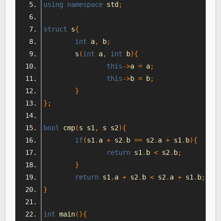
using
namespace
 std
;
struct
 s
{
int
 a
,
 b
;
	s
(
int
 a
,
int
 b
){
this
->
a 
=
 a
;
this
->
b 
=
 b
;
}
};
bool
 cmp
(
s s1
,
 s s2
){
if
(
s1
.
a 
+
 s2
.
b 
==
 s2
.
a 
+
 s1
.
b
){
return
 s1
.
b 
<
 s2
.
b
;
}
return
 s1
.
a 
+
 s2
.
b 
<
 s2
.
a 
+
 s1
.
b
;
}
int
 main
(){