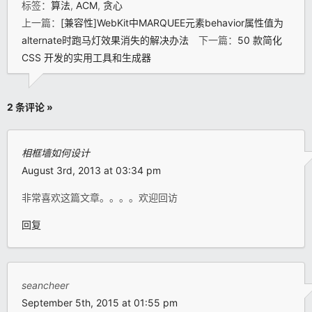
标签：
算法
,
ACM
,
贪心
上一篇：
[兼容性]WebKit中MARQUEE元素behavior属性值为
alternate时跑马灯效果消失的解决办法
下一篇：
50 款简化
CSS 开发的实用工具和生成器
2 条评论 »
相框墙如何设计
August 3rd, 2013 at 03:34 pm
非常喜欢这篇文章。。。。欢迎回访
回复
seancheer
September 5th, 2015 at 01:55 pm