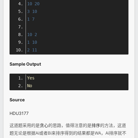
10
20
3
10
1
7
10
2
1
10
2
11
Sample Output
Yes
No
Source
HDU3177
这道题采用的是
贪心
的思路，值得注意的是
排序
的方法，这道
题无论是根据Ai或者Bi来排序得到的结果都是WA，Ai排序就不