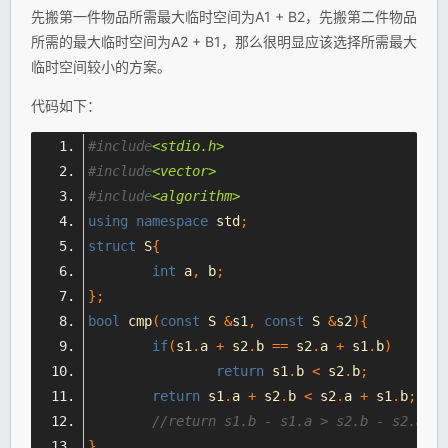
先搬第一件物品所需最大临时空间为A1 + B2，先搬第二件物品
所需的最大临时空间为A2 + B1，那么很明显应该选择所需最大
临时空间较小的方案。
代码如下：
#include
<stdio.h>
#include
<vector>
#include
<algorithm>
using
namespace
 std
;
struct
 S
{
int
 a
,
 b
;
};
bool
 cmp
(
const
 S 
&
s1
,
const
 S 
&
s2
){
if
(
s1
.
a 
+
 s2
.
b 
==
 s2
.
a 
+
 s1
.
b
)
return
 s1
.
b 
<
 s2
.
b
;
return
 s1
.
a 
+
 s2
.
b 
<
 s2
.
a 
+
 s1
.
b
;
}