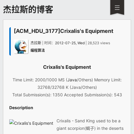
杰拉斯的博客
[ACM_HDU_3177]Crixalis's Equipment
杰拉斯
| 时间：
2012-07-25, Wed
| 28,523 views
编程算法
Crixalis's Equipment
Time Limit: 2000/1000 MS (
Java
/Others) Memory Limit:
32768/32768 K (Java/Others)
Total Submission(s): 1350 Accepted Submission(s): 543
Description
Crixalis - Sand King used to be a
giant scorpion(蝎子) in the deserts