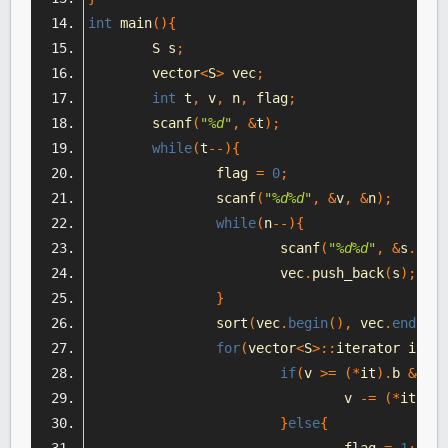
int
 main
(){
	S s
;
	vector
<
S
>
 vec
;
int
 t
,
 v
,
 n
,
 flag
;
	scanf
(
"%d"
,
&
t
);
while
(
t
--){
		flag 
=
0
;
		scanf
(
"%d%d"
,
&
v
,
&
n
);
while
(
n
--){
			scanf
(
"%d%d"
,
&
s
.
a
,
&
			vec
.
push_back
(
s
);
}
		sort
(
vec
.
begin
(),
 vec
.
end
(),
 
for
(
vector
<
S
>::
iterator it 
=
 
if
(
v 
>=
(*
it
).
b 
&&
 v 
				v 
-=
(*
it
).
a
;
}
else
{
				flag 
=
1
;