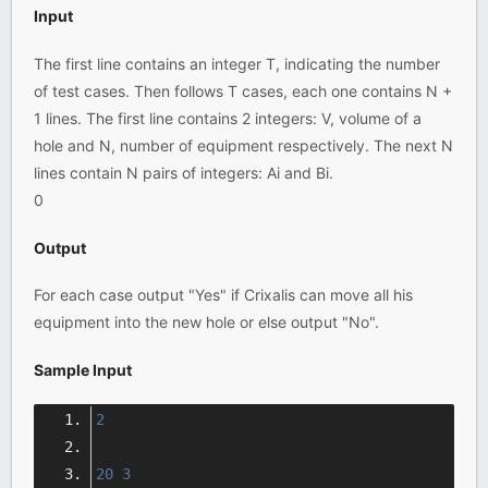
Input
The first line contains an integer T, indicating the number
of test cases. Then follows T cases, each one contains N +
1 lines. The first line contains 2 integers: V, volume of a
hole and N, number of equipment respectively. The next N
lines contain N pairs of integers: Ai and Bi.
0
Output
For each case output "Yes" if Crixalis can move all his
equipment into the new hole or else output "No".
Sample Input
2
20
3