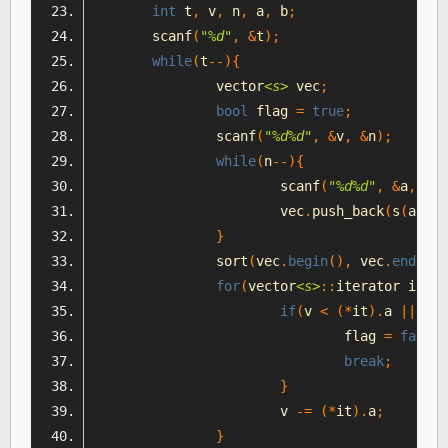
int
 t
,
 v
,
 n
,
 a
,
 b
;
	scanf
(
"%d"
,
&
t
);
while
(
t
--){
		vector
<s>
 vec
;
bool
 flag 
=
true
;
		scanf
(
"%d%d"
,
&
v
,
&
n
);
while
(
n
--){
			scanf
(
"%d%d"
,
&
a
,
&
b
)
			vec
.
push_back
(
s
(
a
,
 b
)
}
		sort
(
vec
.
begin
(),
 vec
.
end
(),
 
for
(
vector
<s>
::
iterator it 
=
 
if
(
v 
<
(*
it
).
a 
||
 v 
<
				flag 
=
false
;
break
;
}
			v 
-=
(*
it
).
a
;
}