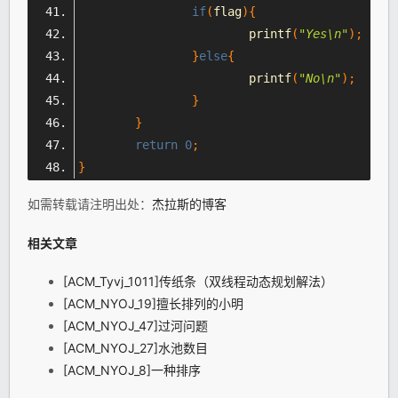
if
(
flag
){
			printf
(
"Yes\n"
);
}
else
{
			printf
(
"No\n"
);
}
}
return
0
;
}
如需转载请注明出处：
杰拉斯的博客
相关文章
[ACM_Tyvj_1011]传纸条（双线程动态规划解法）
[ACM_NYOJ_19]擅长排列的小明
[ACM_NYOJ_47]过河问题
[ACM_NYOJ_27]水池数目
[ACM_NYOJ_8]一种排序