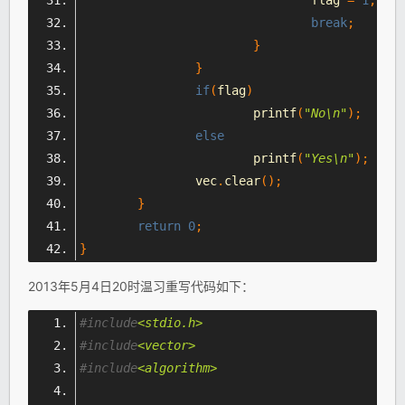
break
;
}
}
if
(
flag
)
			printf
(
"No\n"
);
else
			printf
(
"Yes\n"
);
		vec
.
clear
();
}
return
0
;
}
2013年5月4日20时温习重写代码如下：
#include
<stdio.h>
#include
<vector>
#include
<algorithm>