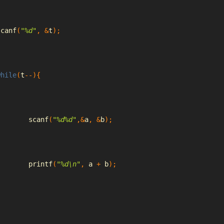
scanf
(
"%d"
,
&
t
);
while
(
t
--){
		scanf
(
"%d%d"
,&
a
,
&
b
);
		printf
(
"%d\n"
,
 a 
+
 b
);
}