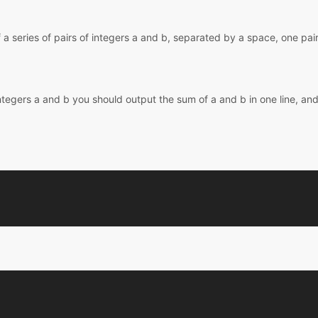
f a series of pairs of integers a and b, separated by a space, one pair 
integers a and b you should output the sum of a and b in one line, and