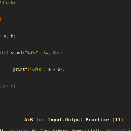
tdio.h>
{
t
 a
,
 b
;
ile
(~
scanf
(
"%d%d"
,
&
a
,
&
b
))
		printf
(
"%d\n"
,
 a 
+
 b
);
turn
0
;
A
+
B 
for
Input
-
Output
Practice
(
II
)