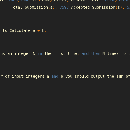
it
:
2000
/
1000
 MS 
(
Java
/
Others
)
Memory
Limit
:
65536
/
32768
Total
Submission
(
s
):
7593
Accepted
Submission
(
s
):
5
s
 to 
Calculate
 a 
+
 b
.
ins an integer N 
in
 the first line
,
and
then
 N lines fol
ir of input integers a 
and
 b you should output the sum o
t