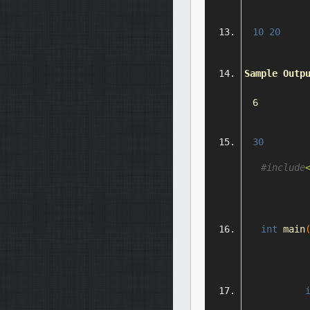
10
20
Sample
Outp
6
30
#include
int
 main