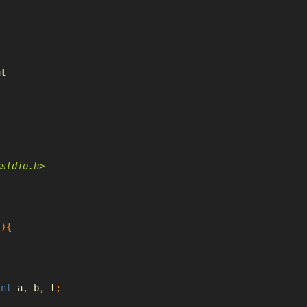
ut
<stdio.h>
(){
int
 a
,
 b
,
 t
;