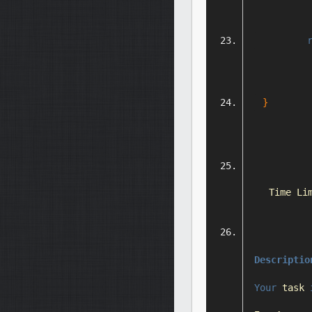
}
Time
Li
Descriptio
Your
 task 