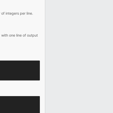
of integers per line.
 with one line of output