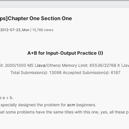
s]Chapter One Section One
：
2012-07-23, Mon
| 15,769 views
A+B for Input-Output Practice (I)
it: 2000/1000 MS (
Java
/Others) Memory Limit: 65536/32768 K (Ja
Total Submission(s): 13098 Accepted Submission(s): 6187
e a + b.
I specially designed the problem for
acm
beginners.
at some problems have the same titles with this one, yes, all these