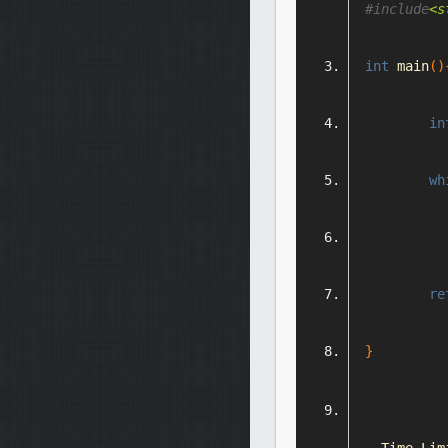
#include
<s
int
 main
()
in
wh
re
}