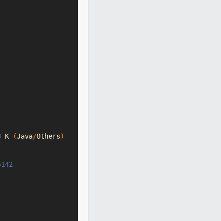
8
 K 
(
Java
/
Others
)
5142