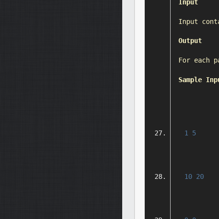
Input
Input
 cont
Output
For
 each p
Sample
Inp
1
5
10
20