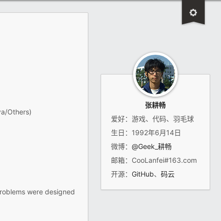
张耕畅
va/Others)
爱好：游戏、代码、羽毛球
生日：1992年6月14日
微博：
@Geek_耕畅
邮箱：CooLanfei#163.com
开源：
GitHub
、
码云
 problems were designed