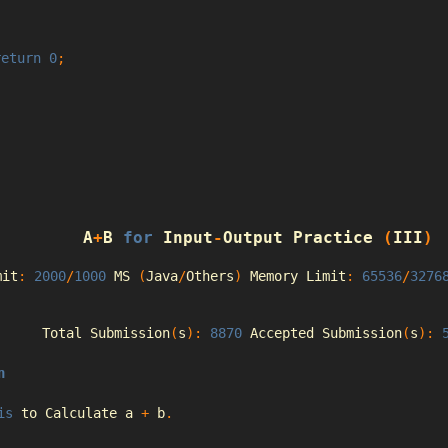
return
0
;
A
+
B 
for
Input
-
Output
Practice
(
III
)
mit
:
2000
/
1000
 MS 
(
Java
/
Others
)
Memory
Limit
:
65536
/
3276
Total
Submission
(
s
):
8870
Accepted
Submission
(
s
):
n
is
 to 
Calculate
 a 
+
 b
.