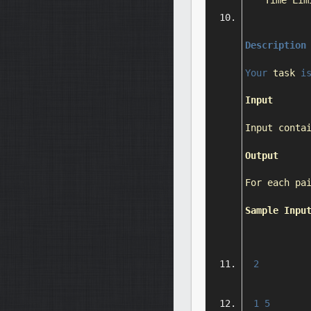
Time
Lim
Description
Your
 task 
i
Input
Input
 conta
Output
For
 each pa
Sample
Inpu
2
1
5