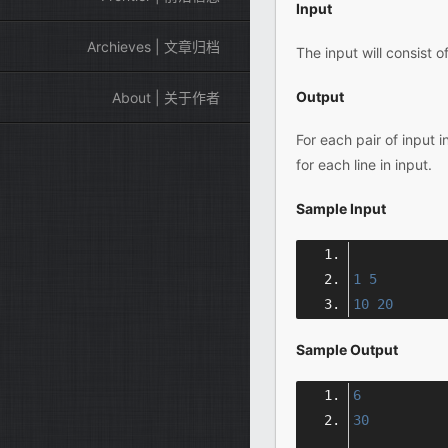
Input
Archieves | 文章归档
The input will consist o
Output
About | 关于作者
For each pair of input 
for each line in input.
Sample Input
1
5
10
20
Sample Output
6
30