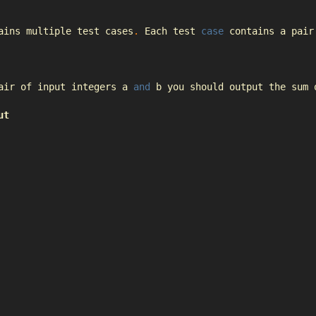
ains multiple test cases
.
Each
 test 
case
 contains a pair
air of input integers a 
and
 b you should output the sum 
ut