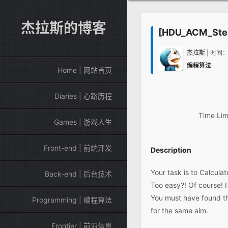
杰拉斯的博客
[HDU_ACM_Step
杰拉斯
| 时间
编程算法
Home | 网站首页
Diaries | 心路历程
Time Lim
Games | 游戏人生
Front-end | 前端开发
Description
Your task is to Calculat
Back-end | 后台技术
Too easy?! Of course! 
You must have found th
Programming | 编程算法
for the same aim.
Frontier | 前沿信息