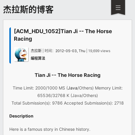
杰拉斯的博客
[ACM_HDU_1052]Tian Ji -- The Horse
Racing
杰拉斯
| 时间：
2012-05-03, Thu
| 19,699 views
编程算法
Tian Ji -- The Horse Racing
Time Limit: 2000/1000 MS (
Java
/Others) Memory Limit:
65536/32768 K (Java/Others)
Total Submission(s): 9786 Accepted Submission(s): 2718
Description
Here is a famous story in Chinese history.