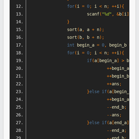
for
(
i 
=
0
;
 i 
<
 n
;
++
i
){
			scanf
(
"%d"
,
&
b
[
i
]);
}
		sort
(
a
,
 a 
+
 n
);
		sort
(
b
,
 b 
+
 n
);
int
 begin_a 
=
0
,
 begin_b 
=
0
,
for
(
i 
=
0
;
 i 
<
 n
;
++
i
){
if
(
a
[
begin_a
]
>
 b
[
beg
++
begin_a
;
++
begin_b
;
++
ans
;
}
else
if
(
a
[
begin_a
]
<
++
begin_a
;
--
end_b
;
--
ans
;
}
else
if
(
a
[
end_a
]
>
 b
--
end_a
;
--
end_b
;