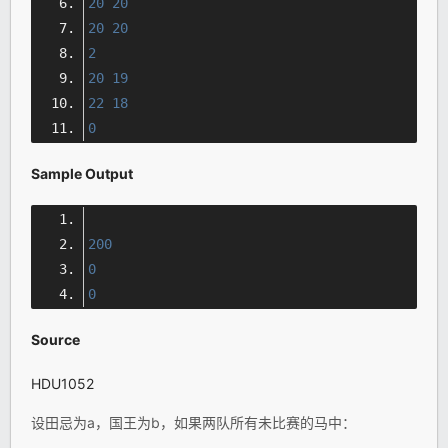
20
20
20
20
2
20
19
22
18
0
Sample Output
200
0
0
Source
HDU1052
设田忌为a，国王为b，如果两队所有未比赛的马中：