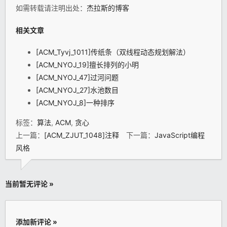
如需转载请注明出处：
杰拉斯的博客
相关文章
[ACM_Tyvj_1011]传纸条（双线程动态规划解法）
[ACM_NYOJ_19]擅长排列的小明
[ACM_NYOJ_47]过河问题
[ACM_NYOJ_27]水池数目
[ACM_NYOJ_8]一种排序
标签：
算法
,
ACM
,
贪心
上一篇：
[ACM_ZJUT_1048]注释
下一篇：
JavaScript编程
风格
当前暂无评论 »
添加新评论 »