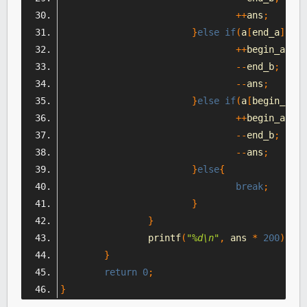
++
ans
;
}
else
if
(
a
[
end_a
]
<
 b
++
begin_a
;
--
end_b
;
--
ans
;
}
else
if
(
a
[
begin_a
]
<
++
begin_a
;
--
end_b
;
--
ans
;
}
else
{
break
;
}
}
		printf
(
"%d\n"
,
 ans 
*
200
);
}
return
0
;
}