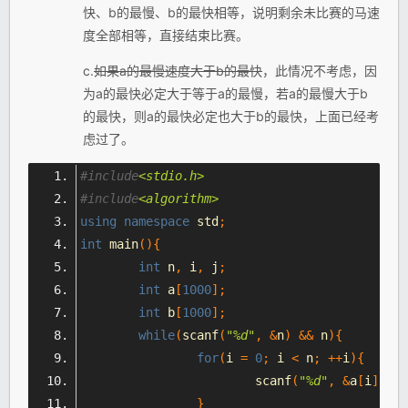
快、b的最慢、b的最快相等，说明剩余未比赛的马速
度全部相等，直接结束比赛。
c.
如果a的最慢速度大于b的最快
，此情况不考虑，因
为a的最快必定大于等于a的最慢，若a的最慢大于b
的最快，则a的最快必定也大于b的最快，上面已经考
虑过了。
#include
<stdio.h>
#include
<algorithm>
using
namespace
 std
;
int
 main
(){
int
 n
,
 i
,
 j
;
int
 a
[
1000
];
int
 b
[
1000
];
while
(
scanf
(
"%d"
,
&
n
)
&&
 n
){
for
(
i 
=
0
;
 i 
<
 n
;
++
i
){
			scanf
(
"%d"
,
&
a
[
i
]);
}