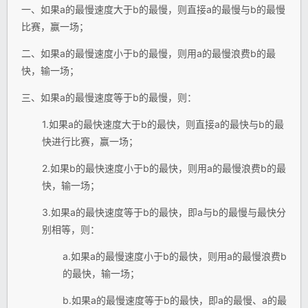
一、如果a的最慢速度大于b的最慢，则直接a的最慢与b的最慢
比赛，赢一场；
二、如果a的最慢速度小于b的最慢，则用a的最慢浪费b的最
快，输一场；
三、如果a的最慢速度等于b的最慢，则：
1.如果a的最快速度大于b的最快，则直接a的最快与b的最
快进行比赛，赢一场；
2.如果b的最快速度小于b的最快，则用a的最慢浪费b的最
快，输一场；
3.如果a的最快速度等于b的最快，即a与b的最慢与最快分
别相等，则：
a.如果a的最慢速度小于b的最快，则用a的最慢浪费b
的最快，输一场；
b.如果a的最慢速度等于b的最快，即a的最慢、a的最