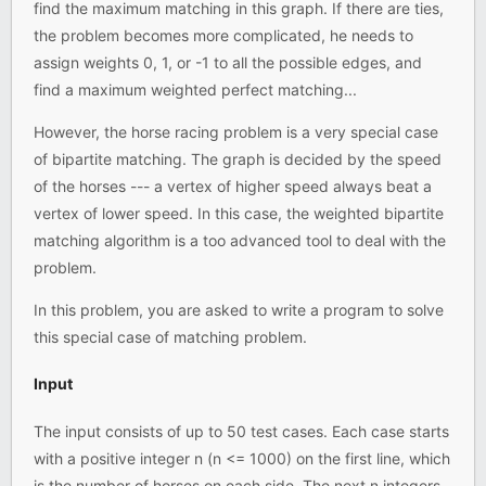
find the maximum matching in this graph. If there are ties,
the problem becomes more complicated, he needs to
assign weights 0, 1, or -1 to all the possible edges, and
find a maximum weighted perfect matching...
However, the horse racing problem is a very special case
of bipartite matching. The graph is decided by the speed
of the horses --- a vertex of higher speed always beat a
vertex of lower speed. In this case, the weighted bipartite
matching algorithm is a too advanced tool to deal with the
problem.
In this problem, you are asked to write a program to solve
this special case of matching problem.
Input
The input consists of up to 50 test cases. Each case starts
with a positive integer n (n <= 1000) on the first line, which
is the number of horses on each side. The next n integers