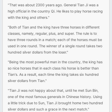
"That was about 2300 years ago. General Tian Ji was a
high official in the country Qi. He likes to play horse racing
with the king and others."
"Both of Tian and the king have three horses in different
classes, namely, regular, plus, and super. The rule is to
have three rounds in a match; each of the horses must be
used in one round. The winner of a single round takes two
hundred silver dollars from the loser."
"Being the most powerful man in the country, the king has
so nice horses that in each class his horse is better than
Tian's. As a result, each time the king takes six hundred
silver dollars from Tian."
"Tian Ji was not happy about that, until he met Sun Bin,
one of the most famous generals in Chinese history. Using
a little trick due to Sun, Tian Ji brought home two hundred
silver dollars and such a grace in the next match."