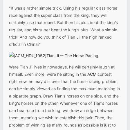
"It was a rather simple trick. Using his regular class horse
race against the super class from the king, they will
certainly lose that round. But then his plus beat the king's
regular, and his super beat the king's plus. What a simple
trick. And how do you think of Tian Ji, the high ranked
official in China?"
Were Tian Ji lives in nowadays, he will certainly laugh at
himself. Even more, were he sitting in the
ACM
contest
right now, he may discover that the horse racing problem
can be simply viewed as finding the maximum matching in
a bipartite graph. Draw Tian's horses on one side, and the
king's horses on the other. Whenever one of Tian's horses
can beat one from the king, we draw an edge between
them, meaning we wish to establish this pair. Then, the
problem of winning as many rounds as possible is just to