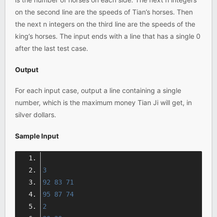
on the second line are the speeds of Tian’s horses. Then
the next n integers on the third line are the speeds of the
king’s horses. The input ends with a line that has a single 0
after the last test case.
Output
For each input case, output a line containing a single
number, which is the maximum money Tian Ji will get, in
silver dollars.
Sample Input
3
92
83
71
95
87
74
2