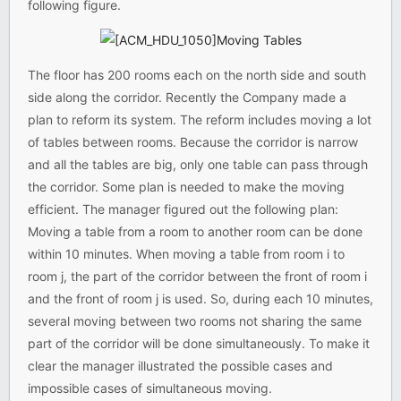
following figure.
The floor has 200 rooms each on the north side and south
side along the corridor. Recently the Company made a
plan to reform its system. The reform includes moving a lot
of tables between rooms. Because the corridor is narrow
and all the tables are big, only one table can pass through
the corridor. Some plan is needed to make the moving
efficient. The manager figured out the following plan:
Moving a table from a room to another room can be done
within 10 minutes. When moving a table from room i to
room j, the part of the corridor between the front of room i
and the front of room j is used. So, during each 10 minutes,
several moving between two rooms not sharing the same
part of the corridor will be done simultaneously. To make it
clear the manager illustrated the possible cases and
impossible cases of simultaneous moving.