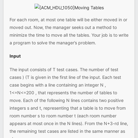
For each room, at most one table will be either moved in or
moved out. Now, the manager seeks out a method to
minimize the time to move all the tables. Your job is to write
a program to solve the manager’s problem.
Input
The input consists of T test cases. The number of test
cases ) (T is given in the first line of the input. Each test
case begins with a line containing an integer N ,
1<=N<=200 , that represents the number of tables to
move. Each of the following N lines contains two positive
integers s and t, representing that a table is to move from
room number s to room number t (each room number
appears at most once in the N lines). From the N+3-rd line,
the remaining test cases are listed in the same manner as