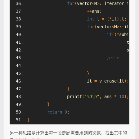
for
(
vector
<
M
>::
iterator it 
=
 
++
ans
;
int
 t 
=
(*
it
).
t
;
for
(
vector
<
M
>::
iterat
if
((*
subit
).
s
					t 
=
(
					subi
}
else
++
su
}
			it 
=
 v
.
erase
(
it
);
}
		printf
(
"%d\n"
,
 ans 
*
10
);
}
return
0
;
}
另一种思路是计算出每一段走廊需要用到的次数，找出其中的