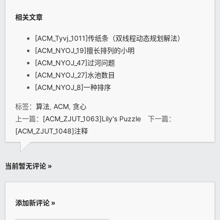
相关文章
[ACM_Tyvj_1011]传纸条（双线程动态规划解法）
[ACM_NYOJ_19]擅长排列的小明
[ACM_NYOJ_47]过河问题
[ACM_NYOJ_27]水池数目
[ACM_NYOJ_8]一种排序
标签：
算法
,
ACM
,
贪心
上一篇：
[ACM_ZJUT_1063]Lily's Puzzle
下一篇：
[ACM_ZJUT_1048]注释
当前暂无评论 »
添加新评论 »