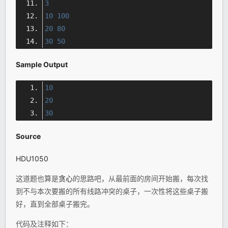
3
10
100
20
80
30
50
Sample Output
10
20
30
Source
HDU1050
这道题也算是
贪心
的思路吧，从最前面的房间开始搬，每次找
到不与本次要搬的所有线路冲突的桌子，一次性将这些桌子搬
好，直到全部桌子搬完。
代码及注释如下：