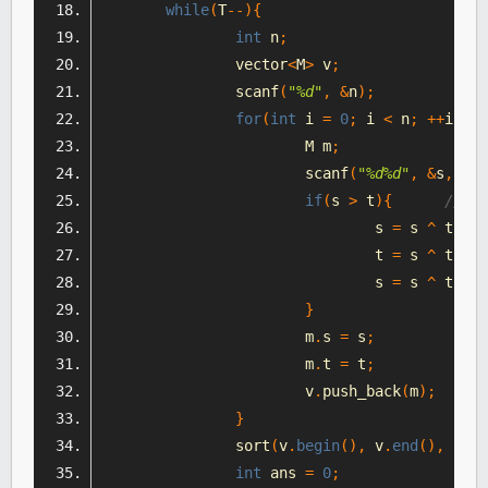
while
(
T
--){
int
 n
;
		vector
<
M
>
 v
;
		scanf
(
"%d"
,
&
n
);
for
(
int
 i 
=
0
;
 i 
<
 n
;
++
i
){
			M m
;
			scanf
(
"%d%d"
,
&
s
,
&
t
)
if
(
s 
>
 t
){
//有
				s 
=
 s 
^
 t
;
				t 
=
 s 
^
 t
;
				s 
=
 s 
^
 t
;
}
			m
.
s 
=
 s
;
			m
.
t 
=
 t
;
			v
.
push_back
(
m
);
}
		sort
(
v
.
begin
(),
 v
.
end
(),
 comp
int
 ans 
=
0
;