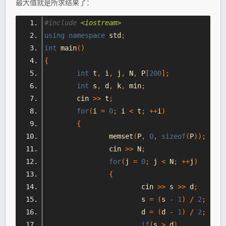
最大值就是所求结果了：
#include
<iostream>
using
namespace
 std
;
int
 main
()
{
int
 t
,
 i
,
 j
,
 N
,
 P
[
200
];
int
 s
,
 d
,
 k
,
 min
;
	cin 
>>
 t
;
for
(
i 
=
0
;
 i 
<
 t
;
++
i
)
{
		memset
(
P
,
0
,
sizeof
(
P
));
		cin 
>>
 N
;
for
(
j 
=
0
;
 j 
<
 N
;
++
j
)
{
			cin 
>>
 s 
>>
 d
;
			s 
=
(
s 
-
1
)
/
2
;
			d 
=
(
d 
-
1
)
/
2
;
if
(
s 
>
 d
)