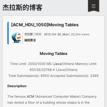
杰拉斯的博客
[ACM_HDU_1050]Moving Tables
杰拉斯
| 时间：
2012-04-30, Mon
| 25,344 views
编程算法
Moving Tables
Time Limit: 2000/1000 MS (
Java
/Others) Memory Limit:
65536/32768 K (Java/Others)
Total Submission(s): 9950 Accepted Submission(s): 3389
Description
The famous
ACM
(Advanced Computer Maker) Company
has rented a floor of a building whose shape is in the