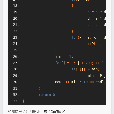
{
				s 
=
 s 
^
 d
;
				d 
=
 s 
^
 d
;
				s 
=
 s 
^
 d
;
}
for
(
k 
=
 s
;
 k 
<=
 d
;
++
++
P
[
k
];
}
		min 
=
-
1
;
for
(
j 
=
0
;
 j 
<
200
;
++
j
)
if
(
P
[
j
]
>
 min
)
				min 
=
 P
[
j
];
		cout 
<<
 min 
*
10
<<
 endl
;
}
return
0
;
}
如需转载请注明出处：
杰拉斯的博客