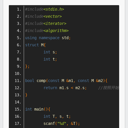
#include
<stdio.h>
#include
<vector>
#include
<iterator>
#include
<algorithm>
using
namespace
 std
;
struct
 M
{
int
 s
;
int
 t
;
};
bool
 comp
(
const
 M 
&
m1
,
const
 M 
&
m2
){
return
 m1
.
s 
<
 m2
.
s
;
//按照开始的房
}
int
 main
(){
int
 T
,
 s
,
 t
;
	scanf
(
"%d"
,
&
T
);