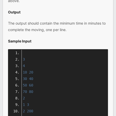
above.
Output
The output should contain the minimum time in minutes to
complete the moving, one per line.
Sample Input
3
4
10
20
30
40
50
60
70
80
2
1
3
2
200