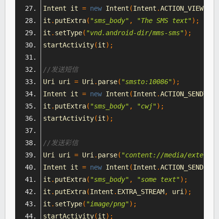
Intent
 it 
=
new
Intent
(
Intent
.
ACTION_VIEW
);
it
.
putExtra
(
"sms_body"
,
"The SMS text"
);
it
.
setType
(
"vnd.android-dir/mms-sms"
);
startActivity
(
it
);
//发送短信
Uri
 uri 
=
Uri
.
parse
(
"smsto:10086"
);
Intent
 it 
=
new
Intent
(
Intent
.
ACTION_SENDTO
,
 
it
.
putExtra
(
"sms_body"
,
"cwj"
);
startActivity
(
it
);
//发送彩信
Uri
 uri 
=
Uri
.
parse
(
"content://media/external
Intent
 it 
=
new
Intent
(
Intent
.
ACTION_SEND
);
it
.
putExtra
(
"sms_body"
,
"some text"
);
it
.
putExtra
(
Intent
.
EXTRA_STREAM
,
 uri
);
it
.
setType
(
"image/png"
);
startActivity
(
it
);