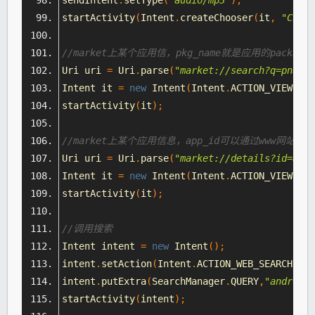
startActivity
(
Intent
.
createChooser
(
it
,
"Choos
//market上某个应用信，pkg_name就是应用的packageN
Uri
 uri 
=
Uri
.
parse
(
"market://search?q=pname:
Intent
 it 
=
new
Intent
(
Intent
.
ACTION_VIEW
,
 ur
startActivity
(
it
);
//market上某个应用信息，app_id可以通过www网站看下
Uri
 uri 
=
Uri
.
parse
(
"market://details?id=app_
Intent
 it 
=
new
Intent
(
Intent
.
ACTION_VIEW
,
 ur
startActivity
(
it
);
//调用
搜索
Intent
 intent 
=
new
Intent
();
intent
.
setAction
(
Intent
.
ACTION_WEB_SEARCH
);
intent
.
putExtra
(
SearchManager
.
QUERY
,
"android1
startActivity
(
intent
);