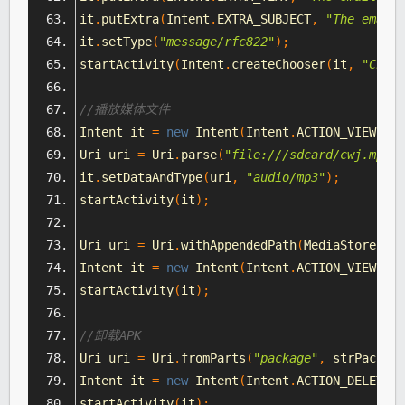
it
.
putExtra
(
Intent
.
EXTRA_SUBJECT
,
"The email 
it
.
setType
(
"message/rfc822"
);
startActivity
(
Intent
.
createChooser
(
it
,
"Choos
//播放媒体文件
Intent
 it 
=
new
Intent
(
Intent
.
ACTION_VIEW
);
Uri
 uri 
=
Uri
.
parse
(
"file:///sdcard/cwj.mp3"
)
it
.
setDataAndType
(
uri
,
"audio/mp3"
);
startActivity
(
it
);
Uri
 uri 
=
Uri
.
withAppendedPath
(
MediaStore
.
Aud
Intent
 it 
=
new
Intent
(
Intent
.
ACTION_VIEW
,
 ur
startActivity
(
it
);
//卸载APK
Uri
 uri 
=
Uri
.
fromParts
(
"package"
,
 strPackage
Intent
 it 
=
new
Intent
(
Intent
.
ACTION_DELETE
,
 
startActivity
(
it
);