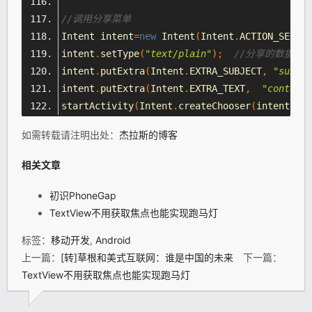
//调用分享菜单
Intent
 intent
=
new
Intent
(
Intent
.
ACTION_SEND
);
intent
.
setType
(
"text/plain"
);
//分享的数据类型
intent
.
putExtra
(
Intent
.
EXTRA_SUBJECT
,
"subjec
intent
.
putExtra
(
Intent
.
EXTRA_TEXT
,
"content"
startActivity
(
Intent
.
createChooser
(
intent
,
"t
如需转载请注明出处：
杰拉斯的博客
相关文章
初识PhoneGap
TextView不用获取焦点也能实现跑马灯
标签：
移动开发
,
Android
上一篇：
[转]草根和美式互联网：谁是中国的未来
下一篇：
TextView不用获取焦点也能实现跑马灯