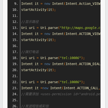
Intent
 it 
=
new
Intent
(
Intent
.
Action_VIEW
,
uri
startActivity
(
it
);
//显示路径
Uri
 uri 
=
Uri
.
parse
(
"http://maps.google.com/m
Intent
 it 
=
new
Intent
(
Intent
.
ACTION_VIEW
,
URI
startActivity
(
it
);
//拨打电话
Uri
 uri 
=
Uri
.
parse
(
"tel:10086"
);
Intent
 it 
=
new
Intent
(
Intent
.
ACTION_DIAL
,
 ur
startActivity
(
it
);
Uri
 uri 
=
Uri
.
parse
(
"tel.10086"
);
Intent
 it 
=
new
Intent
(
Intent
.
ACTION_CALL
,
uri
)
//需要添加 <uses-permission id="
android
.permi
//发送短信或彩信