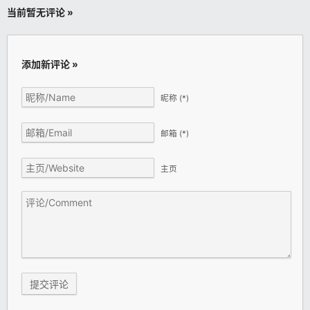
当前暂无评论 »
添加新评论 »
昵称
(*)
邮箱
(*)
主页