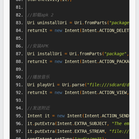
//卸载apk 2
Uri
 uninstallUri 
=
Uri
.
fromParts
(
"package"
,
"
returnIt 
=
new
Intent
(
Intent
.
ACTION_DELETE
,
 u
//安装APK
Uri
 installUri 
=
Uri
.
fromParts
(
"package"
,
"xx
returnIt 
=
new
Intent
(
Intent
.
ACTION_PACKAGE_A
//播放音乐
Uri
 playUri 
=
Uri
.
parse
(
"file:///sdcard/downl
returnIt 
=
new
Intent
(
Intent
.
ACTION_VIEW
,
 pla
//发送附近
Intent
 it 
=
new
Intent
(
Intent
.
ACTION_SEND
);
it
.
putExtra
(
Intent
.
EXTRA_SUBJECT
,
"The email 
it
.
putExtra
(
Intent
.
EXTRA_STREAM
,
"file:///sdc
sendIntent
.
setType
(
"audio/mp3"
);