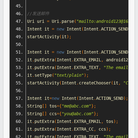
//发送邮件
Uri
 uri 
=
Uri
.
parse
(
"mailto:android123@163.co
Intent
 it 
=
new
Intent
(
Intent
.
ACTION_SENDTO
,
 
startActivity
(
it
);
Intent
 it 
=
new
Intent
(
Intent
.
ACTION_SEND
);
it
.
putExtra
(
Intent
.
EXTRA_EMAIL
,
 android123@16
it
.
putExtra
(
Intent
.
EXTRA_TEXT
,
"The email bod
it
.
setType
(
"text/plain"
);
startActivity
(
Intent
.
createChooser
(
it
,
"Choos
Intent
 it
=
new
Intent
(
Intent
.
ACTION_SEND
);
String
[]
 tos
={
"me@abc.com"
};
String
[]
 ccs
={
"you@abc.com"
};
it
.
putExtra
(
Intent
.
EXTRA_EMAIL
,
 tos
);
it
.
putExtra
(
Intent
.
EXTRA_CC
,
 ccs
);
it
.
putExtra
(
Intent
.
EXTRA_TEXT
,
"The email bod