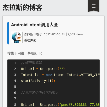
杰拉斯的博客
Android Intent调用大全
杰拉斯
| 时间：
2012-02-10, Fri
| 7,509 views
编程算法
搜集于网络，整理如下：
//调用浏览器
Uri
 uri 
=
Uri
.
parse
(
""
);
Intent
 it  
=
new
Intent
(
Intent
.
ACTION_VIEW
,
ur
startActivity
(
it
);
//显示某个坐标在地图上
Uri
 uri 
=
Uri
.
parse
(
"geo:38.899533,-77.036476